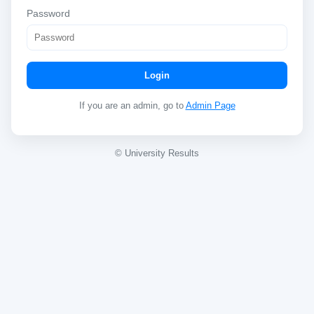
Password
Login
If you are an admin, go to
Admin Page
© University Results