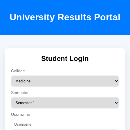
University Results Portal
Student Login
College
Semester
Username